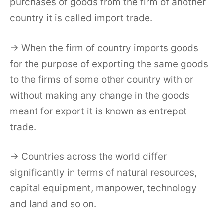
purchases of goods from the firm of another
country it is called import trade.
→ When the firm of country imports goods
for the purpose of exporting the same goods
to the firms of some other country with or
without making any change in the goods
meant for export it is known as entrepot
trade.
→ Countries across the world differ
significantly in terms of natural resources,
capital equipment, manpower, technology
and land and so on.