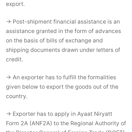
export.
→ Post-shipment financial assistance is an
assistance granted in the form of advances
on the basis of bills of exchange and
shipping documents drawn under letters of
credit.
→ An exporter has to fulfill the formalities
given below to export the goods out of the
country.
→ Exporter has to apply in Ayaat Niryatt
Form 2A (ANF2A) to the Regional Authority of