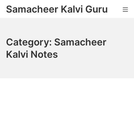
Skip
Samacheer Kalvi Guru
M
to
content
Category:
Samacheer
Kalvi Notes