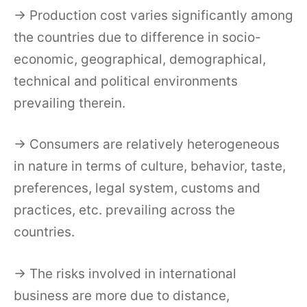
→ Production cost varies significantly among
the countries due to difference in socio-
economic, geographical, demographical,
technical and political environments
prevailing therein.
→ Consumers are relatively heterogeneous
in nature in terms of culture, behavior, taste,
preferences, legal system, customs and
practices, etc. prevailing across the
countries.
→ The risks involved in international
business are more due to distance,