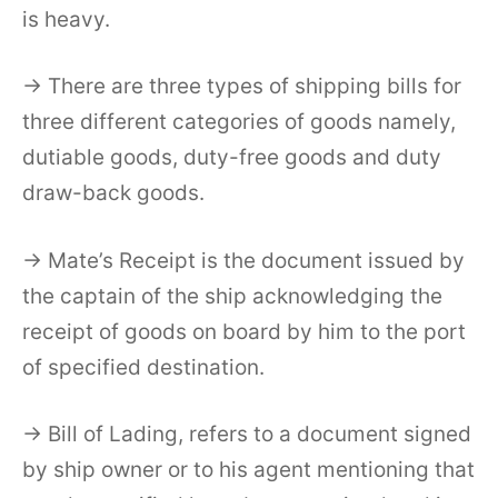
is heavy.
→ There are three types of shipping bills for
three different categories of goods namely,
dutiable goods, duty-free goods and duty
draw-back goods.
→ Mate’s Receipt is the document issued by
the captain of the ship acknowledging the
receipt of goods on board by him to the port
of specified destination.
→ Bill of Lading, refers to a document signed
by ship owner or to his agent mentioning that