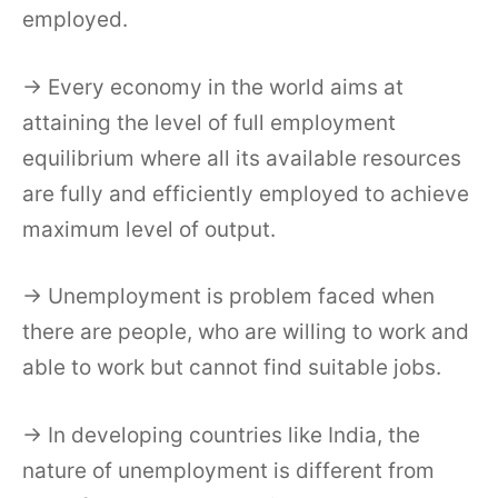
employed.
→ Every economy in the world aims at
attaining the level of full employment
equilibrium where all its available resources
are fully and efficiently employed to achieve
maximum level of output.
→ Unemployment is problem faced when
there are people, who are willing to work and
able to work but cannot find suitable jobs.
→ In developing countries like India, the
nature of unemployment is different from