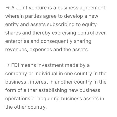
→ A Joint venture is a business agreement
wherein parties agree to develop a new
entity and assets subscribing to equity
shares and thereby exercising control over
enterprise and consequently sharing
revenues, expenses and the assets.
→ FDI means investment made by a
company or individual in one country in the
business , interest in another country in the
form of either establishing new business
operations or acquiring business assets in
the other country.