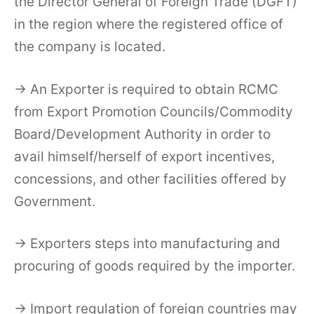
the Director General of Foreign Trade (DGFT)
in the region where the registered office of
the company is located.
→ An Exporter is required to obtain RCMC
from Export Promotion Councils/Commodity
Board/Development Authority in order to
avail himself/herself of export incentives,
concessions, and other facilities offered by
Government.
→ Exporters steps into manufacturing and
procuring of goods required by the importer.
→ Import regulation of foreign countries may