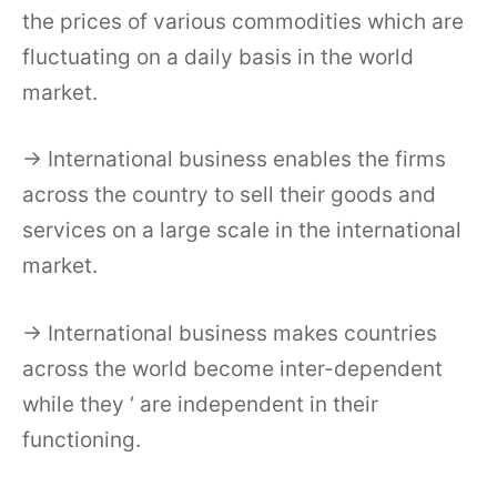
the prices of various commodities which are
fluctuating on a daily basis in the world
market.
→ International business enables the firms
across the country to sell their goods and
services on a large scale in the international
market.
→ International business makes countries
across the world become inter-dependent
while they ‘ are independent in their
functioning.