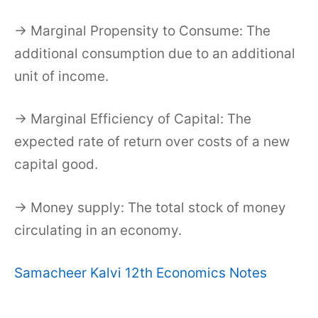
→ Marginal Propensity to Consume: The
additional consumption due to an additional
unit of income.
→ Marginal Efficiency of Capital: The
expected rate of return over costs of a new
capital good.
→ Money supply: The total stock of money
circulating in an economy.
Samacheer Kalvi 12th Economics Notes