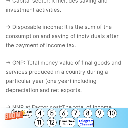
→ Capital sector: It includes saving and
investment activities.
→ Disposable income: It is the sum of the
consumption and saving of individuals after
the payment of income tax.
→ GNP: Total money value of final goods and
services produced in a country during a
particular year (one year) including
depreciation and net exports.
→ NNP at Factor cost:The total of income
TN 3rd Class
4
5
6
7
8
9
10
payment made to factors of production.
Solutions
Telegram
11
12
Samacheer
Books
Channel