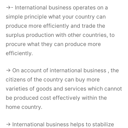
→- International business operates on a
simple principle what your country can
produce more efficiently and trade the
surplus production with other countries, to
procure what they can produce more
efficiently.
→ On account of international business , the
citizens of the country can buy more
varieties of goods and services which cannot
be produced cost effectively within the
home country.
→ International business helps to stabilize