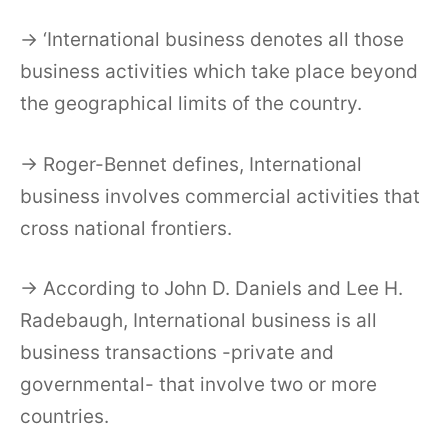
→ ‘International business denotes all those
business activities which take place beyond
the geographical limits of the country.
→ Roger-Bennet defines, International
business involves commercial activities that
cross national frontiers.
→ According to John D. Daniels and Lee H.
Radebaugh, International business is all
business transactions -private and
governmental- that involve two or more
countries.