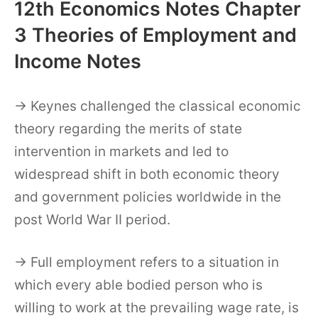
12th Economics Notes Chapter
3 Theories of Employment and
Income Notes
→ Keynes challenged the classical economic
theory regarding the merits of state
intervention in markets and led to
widespread shift in both economic theory
and government policies worldwide in the
post World War II period.
→ Full employment refers to a situation in
which every able bodied person who is
willing to work at the prevailing wage rate, is