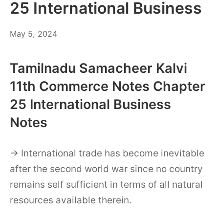
25 International Business
May
May 5, 2024
6,
2024
Tamilnadu Samacheer Kalvi
11th Commerce Notes Chapter
25 International Business
Notes
→ International trade has become inevitable
after the second world war since no country
remains self sufficient in terms of all natural
resources available therein.