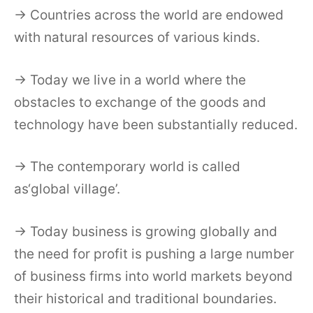
→ Countries across the world are endowed
with natural resources of various kinds.
→ Today we live in a world where the
obstacles to exchange of the goods and
technology have been substantially reduced.
→ The contemporary world is called
as‘global village’.
→ Today business is growing globally and
the need for profit is pushing a large number
of business firms into world markets beyond
their historical and traditional boundaries.