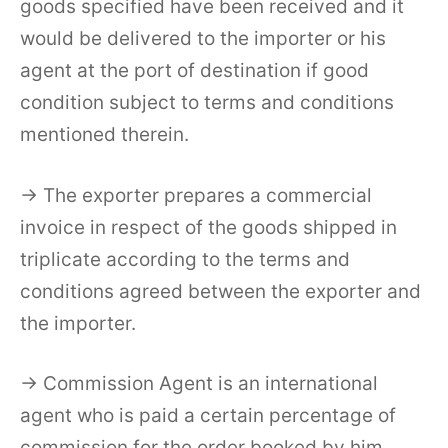
goods specified have been received and it
would be delivered to the importer or his
agent at the port of destination if good
condition subject to terms and conditions
mentioned therein.
→ The exporter prepares a commercial
invoice in respect of the goods shipped in
triplicate according to the terms and
conditions agreed between the exporter and
the importer.
→ Commission Agent is an international
agent who is paid a certain percentage of
commission for the order booked by him