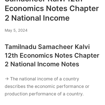
Economics Notes Chapter
2 National Income
May
May 5, 2024
6,
2024
Tamilnadu Samacheer Kalvi
12th Economics Notes Chapter
2 National Income Notes
→ The national income of a country
describes the economic performance or
production performance of a country.