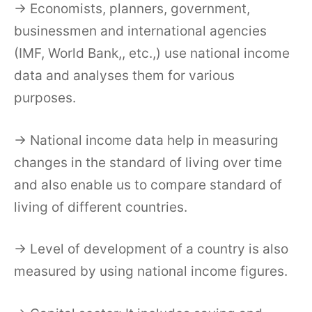
→ Economists, planners, government,
businessmen and international agencies
(IMF, World Bank,, etc.,) use national income
data and analyses them for various
purposes.
→ National income data help in measuring
changes in the standard of living over time
and also enable us to compare standard of
living of different countries.
→ Level of development of a country is also
measured by using national income figures.