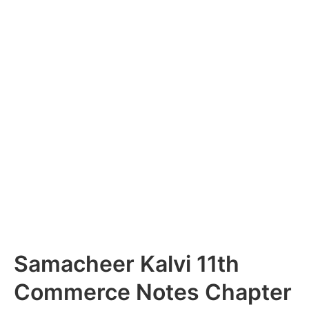
Samacheer Kalvi 11th
Commerce Notes Chapter