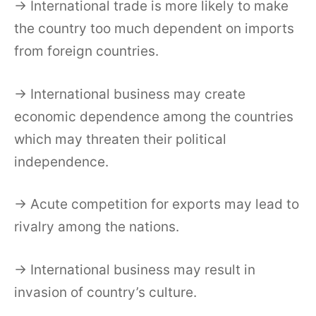
→ International trade is more likely to make
the country too much dependent on imports
from foreign countries.
→ International business may create
economic dependence among the countries
which may threaten their political
independence.
→ Acute competition for exports may lead to
rivalry among the nations.
→ International business may result in
invasion of country’s culture.