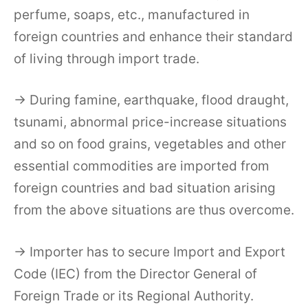
perfume, soaps, etc., manufactured in
foreign countries and enhance their standard
of living through import trade.
→ During famine, earthquake, flood draught,
tsunami, abnormal price-increase situations
and so on food grains, vegetables and other
essential commodities are imported from
foreign countries and bad situation arising
from the above situations are thus overcome.
→ Importer has to secure Import and Export
Code (IEC) from the Director General of
Foreign Trade or its Regional Authority.