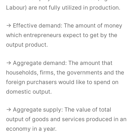
Labour) are not fully utilized in production.
→ Effective demand: The amount of money
which entrepreneurs expect to get by the
output product.
→ Aggregate demand: The amount that
households, firms, the governments and the
foreign purchasers would like to spend on
domestic output.
→ Aggregate supply: The value of total
output of goods and services produced in an
economy in a year.