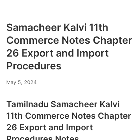
Samacheer Kalvi 11th
Commerce Notes Chapter
26 Export and Import
Procedures
May
May 5, 2024
6,
2024
Tamilnadu Samacheer Kalvi
11th Commerce Notes Chapter
26 Export and Import
Procedures Notes