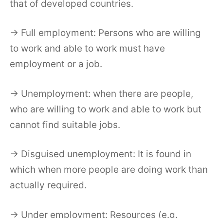
that of developed countries.
→ Full employment: Persons who are willing
to work and able to work must have
employment or a job.
→ Unemployment: when there are people,
who are willing to work and able to work but
cannot find suitable jobs.
→ Disguised unemployment: It is found in
which when more people are doing work than
actually required.
→ Under employment: Resources (e.g.