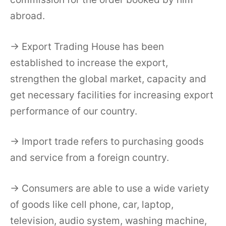
abroad.
→ Export Trading House has been
established to increase the export,
strengthen the global market, capacity and
get necessary facilities for increasing export
performance of our country.
→ Import trade refers to purchasing goods
and service from a foreign country.
→ Consumers are able to use a wide variety
of goods like cell phone, car, laptop,
television, audio system, washing machine,