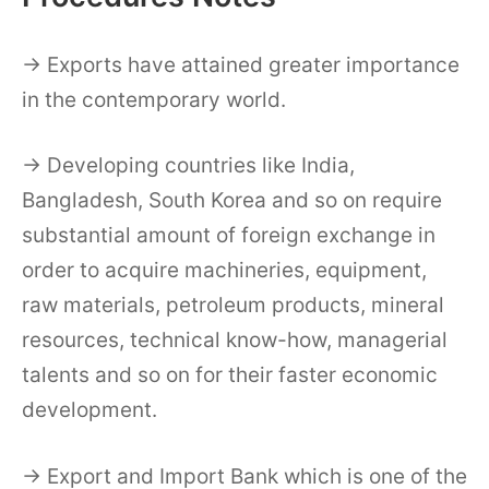
→ Exports have attained greater importance
in the contemporary world.
→ Developing countries like India,
Bangladesh, South Korea and so on require
substantial amount of foreign exchange in
order to acquire machineries, equipment,
raw materials, petroleum products, mineral
resources, technical know-how, managerial
talents and so on for their faster economic
development.
→ Export and Import Bank which is one of the