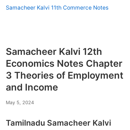
Samacheer Kalvi 11th Commerce Notes
Samacheer Kalvi 12th
Economics Notes Chapter
3 Theories of Employment
and Income
May
May 5, 2024
6,
2024
Tamilnadu Samacheer Kalvi