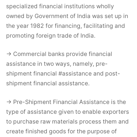
specialized financial institutions wholly
owned by Government of India was set up in
the year 1982 for financing, facilitating and
promoting foreign trade of India.
→ Commercial banks provide financial
assistance in two ways, namely, pre-
shipment financial #assistance and post-
shipment financial assistance.
→ Pre-Shipment Financial Assistance is the
type of assistance given to enable exporters
to purchase raw materials process them and
create finished goods for the purpose of