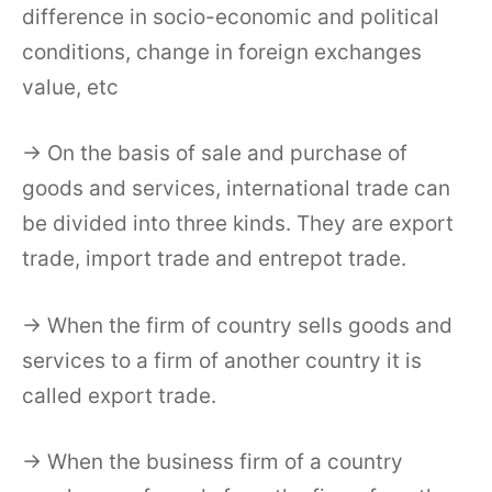
difference in socio-economic and political
conditions, change in foreign exchanges
value, etc
→ On the basis of sale and purchase of
goods and services, international trade can
be divided into three kinds. They are export
trade, import trade and entrepot trade.
→ When the firm of country sells goods and
services to a firm of another country it is
called export trade.
→ When the business firm of a country