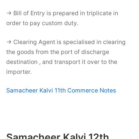
→ Bill of Entry is prepared in triplicate in
order to pay custom duty.
→ Clearing Agent is specialised in clearing
the goods from the port of discharge
destination , and transport it over to the
importer.
Samacheer Kalvi 11th Commerce Notes
Samacheer Kalvi 12th