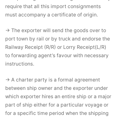
require that all this import consignments
must accompany a certificate of origin.
→ The exporter will send the goods over to
port town by rail or by truck and endorse the
Railway Receipt (R/R) or Lorry Receipt(L/R)
to forwarding agent’s favour with necessary
instructions.
→ A charter party is a formal agreement
between ship owner and the exporter under
which exporter hires an entire ship or a major
part of ship either for a particular voyage or
for a specific time period when the shipping